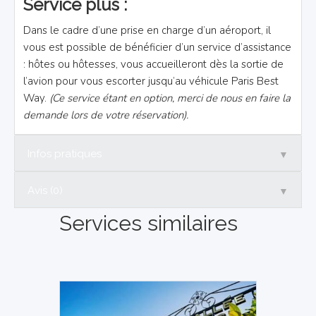
Service plus :
Dans le cadre d’une prise en charge d’un aéroport, il
vous est possible de bénéficier d’un service d’assistance
: hôtes ou hôtesses, vous accueilleront dès la sortie de
l’avion pour vous escorter jusqu’au véhicule Paris Best
Way.
(Ce service étant en option, merci de nous en faire la
demande lors de votre réservation).
▼
Infos pratiques
▼
Avis (0)
Services similaires