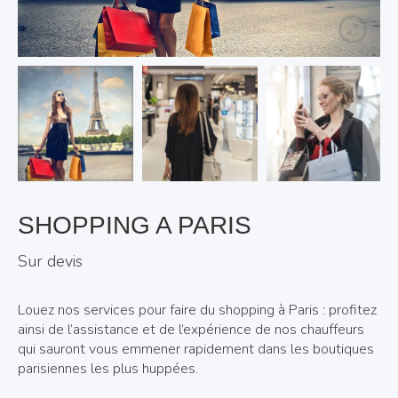
SHOPPING A PARIS
Sur devis
Louez nos services pour faire du shopping à Paris : profitez
ainsi de l’assistance et de l’expérience de nos chauffeurs
qui sauront vous emmener rapidement dans les boutiques
parisiennes les plus huppées.