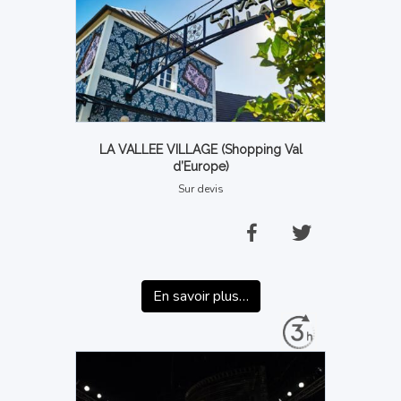
LA VALLEE VILLAGE (Shopping Val
d’Europe)
Sur devis
En savoir plus…