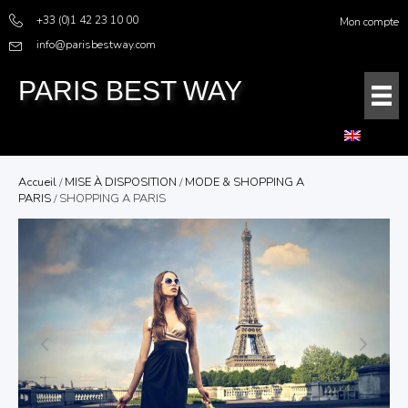
+33 (0)1 42 23 10 00
Mon compte
info@parisbestway.com
PARIS BEST WAY
Accueil
/
MISE À DISPOSITION
/
MODE & SHOPPING A
PARIS
/ SHOPPING A PARIS