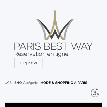
Réservation en ligne
Cliquez ici
UGS :
SHO
Catégorie :
MODE & SHOPPING A PARIS