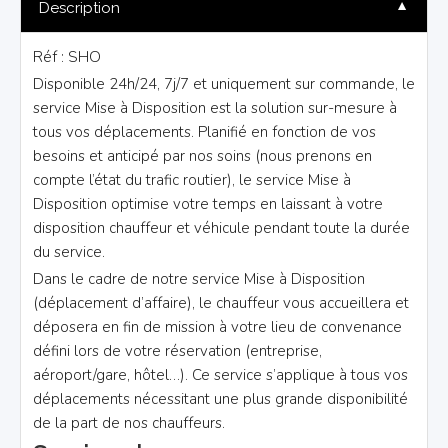
▼
Description
Réf : SHO
Disponible 24h/24, 7j/7 et uniquement sur commande, le
service Mise à Disposition est la solution sur-mesure à
tous vos déplacements. Planifié en fonction de vos
besoins et anticipé par nos soins (nous prenons en
compte l’état du trafic routier), le service Mise à
Disposition optimise votre temps en laissant à votre
disposition chauffeur et véhicule pendant toute la durée
du service.
Dans le cadre de notre service Mise à Disposition
(déplacement d’affaire), le chauffeur vous accueillera et
déposera en fin de mission à votre lieu de convenance
défini lors de votre réservation (entreprise,
aéroport/gare, hôtel…). Ce service s’applique à tous vos
déplacements nécessitant une plus grande disponibilité
de la part de nos chauffeurs.