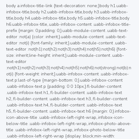
body a.infobox-title-link {text-decoration: none;}body h1.uabb-infobox-title,body h2.uabb-infobox-title,body h3.uabb-infobox-title,body h4.uabb-infobox-title,body h5.uabb-infobox-title,body h6.uabb-infobox-title,.uabb-infobox-content .uabb-infobox-title-prefix {margin: 0;padding: 0;}.uabb-module-content .uabb-text-editor :not(a) {color: inherit;}.uabb-module-content .uabb-text-editor :not(i) {font-family: inherit;}.uabb-module-content .uabb-text-editor :not(h1):not(h2):not(h3):not(h4):not(h5):not(h6) {font-size: inherit;line-height: inherit;}.uabb-module-content .uabb-text-editor :not(h1):not(h2):not(h3):not(h4):not(h5):not(h6):not(strong):not(b):not(i) {font-weight: inherit;}.uabb-infobox-content .uabb-infobox-text p:last-of-type {margin-bottom: 0;}.uabb-infobox-content .uabb-infobox-text p {padding: 0 0 10px;}.fl-builder-content .uabb-infobox-text h1,.fl-builder-content .uabb-infobox-text h2,.fl-builder-content .uabb-infobox-text h3,.fl-builder-content .uabb-infobox-text h4,.fl-builder-content .uabb-infobox-text h5,.fl-builder-content .uabb-infobox-text h6 {margin: 0;}.infobox-icon-above-title .uabb-infobox-left-right-wrap,.infobox-icon-below-title .uabb-infobox-left-right-wrap,.infobox-photo-above-title .uabb-infobox-left-right-wrap,.infobox-photo-below-title .uabb-infobox-left-right-wrap {display: block;min-width: 100%;width: 100%;}.infobox-icon-above-title .uabb-icon,.infobox-icon-below-title .uabb-icon,.infobox-photo-above-title .uabb-imgicon-wrap {display: block;}.infobox-icon-left-title .uabb-infobox-title,.infobox-icon-right-title .uabb-infobox-title,.infobox-icon-left-title .uabb-imgicon-wrap,.infobox-icon-right-title .uabb-imgicon-wrap,.infobox-photo-left-title .uabb-infobox-title,.infobox-photo-right-title .uabb-infobox-title,.infobox-photo-left-title .uabb-imgicon-wrap,.infobox-photo-right-title .uabb-imgicon-wrap {display: inline-block;vertical-align: middle;}.infobox-icon-left-title .left-title-image,.infobox-icon-right-title .right-title-image,.infobox-icon-left .uabb-infobox-left-right-wrap,.infobox-icon-right .uabb-infobox-left-right-wrap,.infobox-photo-left .uabb-infobox-left-right-wrap,.infobox-photo-right .uabb-infobox-left-right-wrap {display: inline-block;width: 100%;}.infobox-icon-left-title .uabb-imgicon-wrap,.infobox-icon-left .uabb-imgicon-wrap,.infobox-photo-left-title .uabb-imgicon-wrap,.infobox-photo-left .uabb-imgicon-wrap {margin-right: 20px;}.infobox-icon-right-title .uabb-imgicon-wrap,.infobox-icon-right .uabb-imgicon-wrap,.infobox-photo-right-title .uabb-imgicon-wrap,.infobox-photo-right .uabb-imgicon-wrap {margin-left: 20px;}.infobox-icon-left .uabb-imgicon-wrap,.infobox-icon-right .uabb-imgicon-wrap,.infobox-icon-left .uabb-infobox-content,.infobox-icon-right .uabb-infobox-content,.infobox-photo-left .uabb-imgicon-wrap,.infobox-photo-right .uabb-imgicon-wrap,.infobox-photo-left .uabb-infobox-content,.infobox-photo-right .uabb-infobox-content {display: inline-block;vertical-align: top;}.infobox-photo-below-title .uabb-imgicon-wrap {display: block;margin: 10px 0 15px;}.infobox-photo-left-title .uabb-infobox-title-wrap,.infobox-icon-left-title .uabb-infobox-title-wrap,.infobox-photo-right-title .uabb-infobox-title-wrap,.infobox-icon-right-title .uabb-infobox-title-wrap {vertical-align: middle;}.fl-module-info-box .fl-module-content {display: -webkit-box;display: -webkit-flex;display: -ms-flexbox;display: flex;-webkit-box-orient: vertical;-webkit-box-direction: normal;-webkit-flex-direction: column;-ms-flex-direction: column;flex-direction: column;flex-shrink: 1;}.fl-module-info-box .uabb-separator-parent {line-height: 0;}.fl-module-info-box .uabb-infobox-module-link {position: absolute;width: 100%;height: 100%;left: 0;top: 0;bottom: 0;right: 0;z-index: 4;}@media (max-width: 768px) { .infobox-photo-left,.infobox-photo-right {display: block;}.infobox-photo-left .infobox-photo,.infobox-photo-left-text .infobox-photo {display: block;margin-bottom: 15px;padding-left: 0;padding-right: 0;width: auto;}.infobox-photo-right .infobox-photo,.infobox-photo-right-text .infobox-photo {display: block;margin-top: 25px;padding-left: 0;padding-right: 0;width: auto;}.infobox-photo-left .infobox-content,.infobox-photo-left-text .infobox-content,.infobox-photo-right .infobox-content,.infobox-photo-right-text .infobox-content {display: block;width: auto;} }.fl-node-ex57ubownj2t {width: 100%;}.fl-node-ex57ubownj2t .uabb-button .uabb-btn-img {width: 20px;}.fl-node-ex57ubownj2t .uabb-creative-button-wrap a,.fl-node-ex57ubownj2t .uabb-creative-button-wrap a:visited {padding:12px 24px;border-radius: 4px;-moz-border-radius: 4px;-webkit-border-radius: 4px;background: #6B6B6B;border: 2px solid #6B6B6B;background: none;}.fl-builder-content .fl-node-ex57ubownj2t .uabb-creative-button-wrap a.uabb-button,.fl-builder-content .fl-node-ex57ubownj2t .uabb-creative-button-wrap a.uabb-button *,.fl-builder-content .fl-node-ex57ubownj2t .uabb-creative-button-wrap a.uabb-button:visited,.fl-builder-content .fl-node-ex57ubownj2t .uabb-creative-button-wrap a.uabb-button:visited * {color: #000000;}.fl-node-ex57ubownj2t .uabb-creative-button-wrap a:focus,.fl-node-ex57ubownj2t .uabb-creative-button-wrap a:hover {border: 2px solid #6B6B6B;}.fl-builder-content .fl-node-ex57ubownj2t .uabb-creative-button-wrap a.uabb-button:focus,.fl-builder-content .fl-node-ex57ubownj2t .uabb-creative-button-wrap a.uabb-button:focus *,.fl-builder-content .fl-node-ex57ubownj2t .uabb-creative-button-wrap a.uabb-button:hover,.fl-builder-content .fl-node-ex57ubownj2t .uabb-creative-button-wrap a.uabb-button:hover * {color: #ffffff;}@media ( max-width: 768px ) {.fl-node-ex57ubownj2t .uabb-creative-button-wrap.uabb-button-reponsive-.uabb-creative-button-reponsive- {text-align: ;}}@media ( max-width: 992px ) {.fl-node-ex57ubownj2t .uabb-creative-button-wrap.uabb-creative-button-tablet- {text-align: ;}}@media ( max-width: 768px ) {.fl-node-ex57ubownj2t .uabb-creative-button-wrap a,.fl-node-ex57ubownj2t .uabb-creative-button-wrap a:visited {padding-top:;padding-bottom:;padding-left:;padding-right:;}}.fl-node-ex57ubownj2t a.uabb-creative-transparent-btn.uabb-none-btn:hover{background:#6B6B6B;}.fl-node-ex57ubownj2t a.uabb-creative-transparent-btn.uabb-none-btn:focus .uabb-creative-button-icon,.fl-node-ex57ubownj2t a.uabb-creative-transparent-btn.uabb-none-btn:hover .uabb-creative-button-icon {color: #000000;}.fl-node-ex57ubownj2t .uabb-creative-button-wrap a.uabb-creative-transparent-btn.uabb-none-btn:focus .uabb-creative-button-text,.fl-node-ex57ubownj2t .uabb-creative-button-wrap a.uabb-creative-transparent-btn.uabb-none-btn:hover .uabb-creative-button-text {color: #000000;}.fl-node-ex57ubownj2t a.uabb-creative-transparent-btn.uabb-transparent-fade-btn:focus,.fl-node-ex57ubownj2t a.uabb-creative-transparent-btn.uabb-transparent-fade-btn:hover{background: #6B6B6B;}.fl-node-ex57ubownj2t a.uabb-creative-transparent-btn.uabb-transparent-fill-top-btn:hover:after{background: #6B6B6B;height: 100%;}.fl-node-ex57ubownj2t a.uabb-creative-transparent-btn.uabb-transparent-fill-bottom-btn:hover:after,.fl-node-ex57ubownj2t a.uabb-creative-transparent-btn.uabb-transparent-fill-bottom-btn:focus:after{background: #6B6B6B;height: 100%;}.fl-node-ex57ubownj2t a.uabb-creative-transparent-btn.uabb-transparent-fill-left-btn:hover:after,.fl-node-ex57ubownj2t a.uabb-creative-transparent-btn.uabb-transparent-fill-left-btn:focus:after{background: #6B6B6B;width: 100%;}.fl-node-ex57ubownj2t a.uabb-creative-transparent-btn.uabb-transparent-fill-right-btn:hover:after,.fl-node-ex57ubownj2t a.uabb-creative-transparent-btn.uabb-transparent-fill-right-btn:focus:after{background: #6B6B6B;width: 100%;}.fl-node-ex57ubownj2t a.uabb-creative-transparent-btn.uabb-transparent-fill-center-btn:hover:after,.fl-node-ex57ubownj2t a.uabb-creative-transparent-btn.uabb-transparent-fill-center-btn:focus:after{background: #6B6B6B;height: calc( 100% + 2px );width: calc( 100% + 2px );}.fl-node-ex57ubownj2t a.uabb-creative-transparent-btn.uabb-transparent-fill-diagonal-btn:hover:after,.fl-node-ex57ubownj2t a.uabb-creative-transparent-btn.uabb-transparent-fill-diagonal-btn:focus:after{background: #6B6B6B;height: 260%;}.fl-node-ex57ubownj2t a.uabb-creative-transparent-btn.uabb-transparent-fill-horizontal-btn:hover:after,.fl-node-ex57ubownj2t a.uabb-creative-transparent-btn.uabb-transparent-fill-horizontal-btn:focus:after{background: #6B6B6B;height: calc( 100% + 2px );width: calc( 100% + 2px );}.fl-node-ex57ubownj2t a.uabb-transparent-fill-diagonal-btn:hover {background: none;}.fl-node-ex57ubownj2t a.uabb-creative-transparent-btn.uabb-transparent-fade-btn:hover .uabb-creative-button-text,.fl-node-ex57ubownj2t a.uabb-creative-transparent-btn.uabb-transparent-fade-btn:focus .uabb-creative-button-text{color: #ffffff;position: relative;z-index: 9;}.fl-node-ex57ubownj2t .uabb-transparent-fade-btn:hover .uabb-creative-button-icon,.fl-node-ex57ubownj2t .uabb-transparent-fade-btn:focus .uabb-creative-button-icon {color: #ffffff;position: relative;z-index: 9;}.fl-node-ex57ubownj2t .uabb-imgicon-wrap {text-align: ;}.fl-node-ex57ubownj2t .uabb-image .uabb-photo-img {width: 250px;}.fl-node-ex57ubownj2t .uabb-image .uabb-image-content{}@media ( max-width: 992px ) {.fl-node-ex57ubownj2t .uabb-imgicon-wrap {text-align: ;}}@media ( max-width: 768px ) {.fl-node-ex57ubownj2t .uabb-imgicon-wrap {text-align: ;}}.fl-builder-content .fl-node-ex57ubownj2t .uabb-infobox {border-style: solid;border-color: rgba(178,178,178,0.37);border-radius: 2px;border-top-width: 1px;border-bottom-width: 1px;border-left-width: 1px;border-right-width: 1px;padding-top:80px;padding-bottom:60px;padding-left:60px;padding-right:60px;}.fl-node-ex57ubownj2t .uabb-infobox {background: #ffffff;padding-top:80px;padding-bottom:60px;padding-left:60px;padding-right:60px;}.fl-node-ex57ubownj2t .uabb-infobox {-webkit-box-shadow: 3px 3px 15px 10px rgba(119,119,119,0.5);-moz-box-shadow: 3px 3px 15px 10px rgba(119,119,119,0.5);-o-box-shadow: 3px 3px 15px 10px rgba