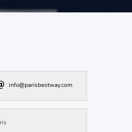
info@parisbestway.com
ris