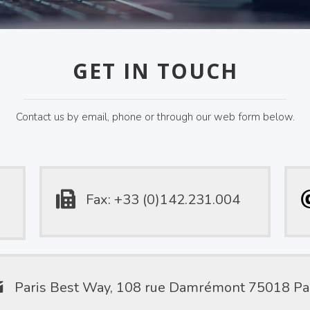
GET IN TOUCH
Contact us by email, phone or through our web form below.
Fax: +33 (0)142.231.004
Paris Best Way, 108 rue Damrémont 75018 Pa