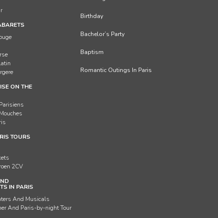
ur
Birthday
ABARETS
Bachelor’s Party
Rouge
Baptism
rse
Latin
Romantic Outings In Paris
rgere
ISE ON THE
Parisiens
 Mouches
ris
RIS TOURS
g
kets
troen 2CV
AND
S IN PARIS
aters And Musicals
er And Paris-by-night Tour