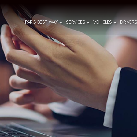
PARIS BEST WAY
SERVICES
VEHICLES
DRIVER
S