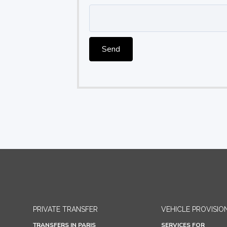
Send
PRIVATE TRANSFER
VEHICLE PROVISIO
TRANSFERS IN PARIS
SERVICES FOR