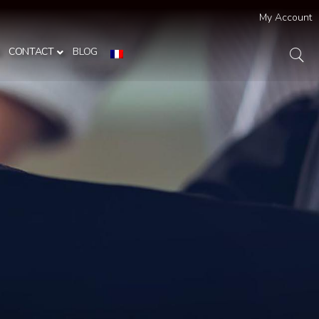
My Account
S
CONTACT
BLOG