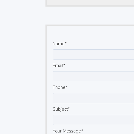
Name
Email
Phone
Subject
Your Message