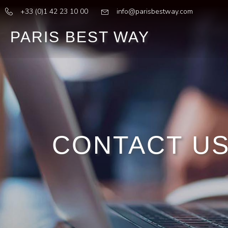
+33 (0)1 42 23 10 00
info@parisbestway.com
PARIS BEST WAY
CONTACT U