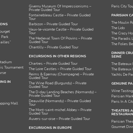
Giverny Museum Of Impressionisms –
Paris City To
Private Guided Tour
Fontainebleau Castle – Private Guided
PARISIAN C
Tour
The Moulin 
IONS
Barbizon – Private Guided Tour
The Lido
Vaux-le-vicomte Castle – Private Guided
ourget
Tour
The Crazy Ho
n Park
The Medieval Town Of Provins – Private
The Paradis 
Guided Tour
ailles”
The Folies Be
Chantilly – Private Guided Tour
DINNER CRU
EXCURSIONS IN OTHER REGIONS
SEINE
Stadium
Chartres – Private Guided Tour
The Bateaux 
nis Tournament
The Loire Castles – Private Guided Tour
The Bateaux
urse
Reims & Epernay (Champagne) – Private
Yachts De Pa
Guided Tour
NG IN
The Wine Road (Burgundy) – Private
GENUINE PA
Guided Tour
Wine Tastin
The D-day Landing Beaches (Normandy) –
Private Guided Tour
Parisian Mar
Deauville (Normandy) – Private Guided
Paris In A Ci
opping Mall
Tour
The Mont-saint-michel Abbey – Private
THEATERS 
Guided Tour
RESTAURANT
Auvers-sur-oise – Private Guided Tour
Parisian The
Gourmet Dinn
EXCURSIONS IN EUROPE