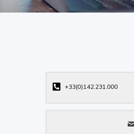
+33(0)142.231.000