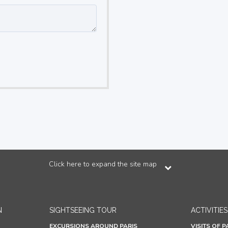
Click here to expand the site map
N
SIGHTSEEING TOUR
ACTIVITIES
EXCURSIONS AROUND PARIS
VISITS OF P