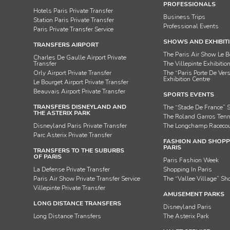
PROFESSIONALS
Hotels Paris Private Transfer
Business Trips
Station Paris Private Transfer
Professional Events
Paris Private Transfer Service
SHOWS AND EXHIBIT
TRANSFERS AIRPORT
The Paris Air Show Le B
Charles De Gaulle Airport Private
Transfer
The Villepinte Exhibitio
Orly Airport Private Transfer
The “Paris Porte De Vers
Exhibition Centre
Le Bourget Airport Private Transfer
Beauvais Airport Private Transfer
SPORTS EVENTS
TRANSFERS DISNEYLAND AND
The “Stade De France” 
THE ASTERIX PARK
The Roland Garros Ten
Disneyland Paris Private Transfer
The Longchamp Raceco
Parc Asterix Private Transfer
FASHION AND SHOPPI
PARIS
TRANSFERS TO THE SUBURBS
OF PARIS
Paris Fashion Week
La Defense Private Transfer
Shopping In Paris
Paris Air Show Private Transfer Service
The “Vallee Village” Sh
Villepinte Private Transfer
AMUSEMENT PARKS
LONG DISTANCE TRANSFERS
Disneyland Paris
Long Distance Transfers
The Asterix Park