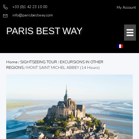
+33 (0)1 42 23 10 00
My Account
info@parisbestway.com
PARIS BEST WAY
Home
/
SIGHTSEEING TOUR
/
EXCURSIONS IN OTHER
REGIONS
/ MONT SAINT MICHEL ABBEY (14 Hours)