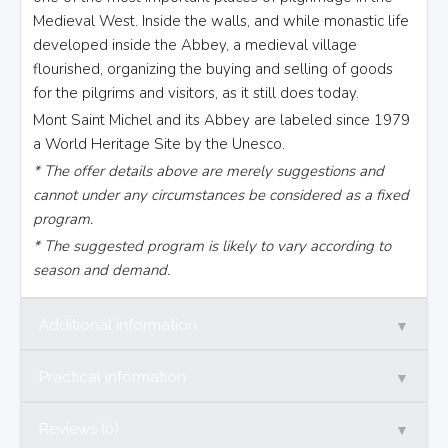
Medieval West. Inside the walls, and while monastic life
developed inside the Abbey, a medieval village
flourished, organizing the buying and selling of goods
for the pilgrims and visitors, as it still does today.
Mont Saint Michel and its Abbey are labeled since 1979
a World Heritage Site by the Unesco.
* The offer details above are merely suggestions and
cannot under any circumstances be considered as a fixed
program.
* The suggested program is likely to vary according to
season and demand.
▼
Additional information
▼
Practical information
▼
Reviews (0)