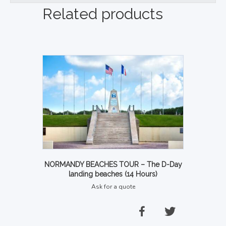
Related products
NORMANDY BEACHES TOUR – The D-Day
landing beaches (14 Hours)
Ask for a quote