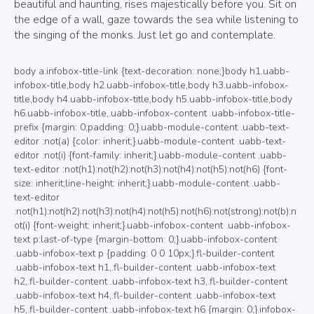
beautiful and haunting, rises majestically before you. Sit on
the edge of a wall, gaze towards the sea while listening to
the singing of the monks. Just let go and contemplate.
body a.infobox-title-link {text-decoration: none;}body h1.uabb-infobox-title,body h2.uabb-infobox-title,body h3.uabb-infobox-title,body h4.uabb-infobox-title,body h5.uabb-infobox-title,body h6.uabb-infobox-title,.uabb-infobox-content .uabb-infobox-title-prefix {margin: 0;padding: 0;}.uabb-module-content .uabb-text-editor :not(a) {color: inherit;}.uabb-module-content .uabb-text-editor :not(i) {font-family: inherit;}.uabb-module-content .uabb-text-editor :not(h1):not(h2):not(h3):not(h4):not(h5):not(h6) {font-size: inherit;line-height: inherit;}.uabb-module-content .uabb-text-editor :not(h1):not(h2):not(h3):not(h4):not(h5):not(h6):not(strong):not(b):not(i) {font-weight: inherit;}.uabb-infobox-content .uabb-infobox-text p:last-of-type {margin-bottom: 0;}.uabb-infobox-content .uabb-infobox-text p {padding: 0 0 10px;}.fl-builder-content .uabb-infobox-text h1,.fl-builder-content .uabb-infobox-text h2,.fl-builder-content .uabb-infobox-text h3,.fl-builder-content .uabb-infobox-text h4,.fl-builder-content .uabb-infobox-text h5,.fl-builder-content .uabb-infobox-text h6 {margin: 0;}.infobox-icon-above-title .uabb-infobox-left-right-wrap,.infobox-icon-below-title .uabb-infobox-left-right-wrap,.infobox-photo-above-title .uabb-infobox-left-right-wrap,.infobox-photo-below-title .uabb-infobox-left-right-wrap {display: block;min-width: 100%;width: 100%;}.infobox-icon-above-title .uabb-icon,.infobox-icon-below-title .uabb-icon,.infobox-photo-above-title .uabb-imgicon-wrap {display: block;}.infobox-icon-left-title .uabb-infobox-title,.infobox-icon-right-title .uabb-infobox-title,.infobox-icon-left-title .uabb-imgicon-wrap,.infobox-icon-right-title .uabb-imgicon-wrap,.infobox-photo-left-title .uabb-infobox-title,.infobox-photo-right-title .uabb-infobox-title,.infobox-photo-left-title .uabb-imgicon-wrap,.infobox-photo-right-title .uabb-imgicon-wrap {display: inline-block;vertical-align: middle;}.infobox-icon-left-title .left-title-image,.infobox-icon-right-title .right-title-image,.infobox-icon-left .uabb-infobox-left-right-wrap,.infobox-icon-right .uabb-infobox-left-right-wrap,.infobox-photo-left .uabb-infobox-left-right-wrap,.infobox-photo-right .uabb-infobox-left-right-wrap {display: inline-block;width: 100%;}.infobox-icon-left-title .uabb-imgicon-wrap,.infobox-icon-left .uabb-imgicon-wrap,.infobox-photo-left-title .uabb-imgicon-wrap,.infobox-photo-left .uabb-imgicon-wrap {margin-right: 20px;}.infobox-icon-right-title .uabb-imgicon-wrap,.infobox-icon-right .uabb-imgicon-wrap,.infobox-photo-right-title .uabb-imgicon-wrap,.infobox-photo-right .uabb-imgicon-wrap {margin-left: 20px;}.infobox-icon-left .uabb-imgicon-wrap,.infobox-icon-right .uabb-imgicon-wrap,.infobox-icon-left .uabb-infobox-content,.infobox-icon-right .uabb-infobox-content,.infobox-photo-left .uabb-imgicon-wrap,.infobox-photo-right .uabb-imgicon-wrap,.infobox-photo-left .uabb-infobox-content,.infobox-photo-right .uabb-infobox-content {display: inline-block;vertical-align: top;}.infobox-photo-below-title .uabb-imgicon-wrap {display: block;margin: 10px 0 15px;}.infobox-photo-left-title .uabb-infobox-title-wrap,.infobox-icon-left-title .uabb-infobox-title-wrap,.infobox-photo-right-title .uabb-infobox-title-wrap,.infobox-icon-right-title .uabb-infobox-title-wrap {vertical-align: middle;}.fl-module-info-box .fl-module-content {display: -webkit-box;display: -webkit-flex;display: -ms-flexbox;display: flex;-webkit-box-orient: vertical;-webkit-box-direction: normal;-webkit-flex-direction: column;-ms-flex-direction: column;flex-direction: column;flex-shrink: 1;}.fl-module-info-box .uabb-separator-parent {line-height: 0;}.fl-module-info-box .uabb-infobox-module-link {position: absolute;width: 100%;height: 100%;left: 0;top: 0;bottom: 0;right: 0;z-index: 4;}@media (max-width: 768px) { .infobox-photo-left,.infobox-photo-right {display: block;}.infobox-photo-left .infobox-photo,.infobox-photo-left-text .infobox-photo {display: block;margin-bottom: 15px;padding-left: 0;padding-right: 0;width: auto;}.infobox-photo-right .infobox-photo,.infobox-photo-right-text .infobox-photo {display: block;margin-top: 25px;padding-left: 0;padding-right: 0;width: auto;}.infobox-photo-left .infobox-content,.infobox-photo-left-text .infobox-content,.infobox-photo-right .infobox-content,.infobox-photo-right-text .infobox-content {display: block;width: auto;} }.fl-node-wgs25vfik4xu {width: 100%;}.fl-node-wgs25vfik4xu .uabb-button .uabb-btn-img {width: 20px;}.fl-node-wgs25vfik4xu .uabb-creative-button-wrap a,.fl-node-wgs25vfik4xu .uabb-creative-button-wrap a:visited {padding:12px 24px;border-radius: 4px;-moz-border-radius: 4px;-webkit-border-radius: 4px;background: #6B6B6B;border: 2px solid #6B6B6B;background: none;}.fl-builder-content .fl-node-wgs25vfik4xu .uabb-creative-button-wrap a.uabb-button,.fl-builder-content .fl-node-wgs25vfik4xu .uabb-creative-button-wrap a.uabb-button *,.fl-builder-content .fl-node-wgs25vfik4xu .uabb-creative-button-wrap a.uabb-button:visited,.fl-builder-content .fl-node-wgs25vfik4xu .uabb-creative-button-wrap a.uabb-button:visited * {color: #000000;}.fl-node-wgs25vfik4xu .uabb-creative-button-wrap a:focus,.fl-node-wgs25vfik4xu .uabb-creative-button-wrap a:hover {border: 2px solid #6B6B6B;}.fl-builder-content .fl-node-wgs25vfik4xu .uabb-creative-button-wrap a.uabb-button:focus,.fl-builder-content .fl-node-wgs25vfik4xu .uabb-creative-button-wrap a.uabb-button:focus *,.fl-builder-content .fl-node-wgs25vfik4xu .uabb-creative-button-wrap a.uabb-button:hover,.fl-builder-content .fl-node-wgs25vfik4xu .uabb-creative-button-wrap a.uabb-button:hover * {color: #ffffff;}@media ( max-width: 768px ) {.fl-node-wgs25vfik4xu .uabb-creative-button-wrap.uabb-button-reponsive-.uabb-creative-button-reponsive- {text-align: ;}}@media ( max-width: 992px ) {.fl-node-wgs25vfik4xu .uabb-creative-button-wrap.uabb-creative-button-tablet- {text-align: ;}}@media ( max-width: 768px ) {.fl-node-wgs25vfik4xu .uabb-creative-button-wrap a,.fl-node-wgs25vfik4xu .uabb-creative-button-wrap a:visited {padding-top:;padding-bottom:;padding-left:;padding-right:;}}.fl-node-wgs25vfik4xu a.uabb-creative-transparent-btn.uabb-none-btn:hover{background:#6B6B6B;}.fl-node-wgs25vfik4xu a.uabb-creative-transparent-btn.uabb-none-btn:focus .uabb-creative-button-icon,.fl-node-wgs25vfik4xu a.uabb-creative-transparent-btn.uabb-none-btn:hover .uabb-creative-button-icon {color: #000000;}.fl-node-wgs25vfik4xu .uabb-creative-button-wrap a.uabb-creative-transparent-btn.uabb-none-btn:focus .uabb-creative-button-text,.fl-node-wgs25vfik4xu .uabb-creative-button-wrap a.uabb-creative-transparent-btn.uabb-none-btn:hover .uabb-creative-button-text {color: #000000;}.fl-node-wgs25vfik4xu a.uabb-creative-transparent-btn.uabb-transparent-fade-btn:focus,.fl-node-wgs25vfik4xu a.uabb-creative-transparent-btn.uabb-transparent-fade-btn:hover{background: #6B6B6B;}.fl-node-wgs25vfik4xu a.uabb-creative-transparent-btn.uabb-transparent-fill-top-btn:hover:after{background: #6B6B6B;height: 100%;}.fl-node-wgs25vfik4xu a.uabb-creative-transparent-btn.uabb-transparent-fill-bottom-btn:hover:after,.fl-node-wgs25vfik4xu a.uabb-creative-transparent-btn.uabb-transparent-fill-bottom-btn:focus:after{background: #6B6B6B;height: 100%;}.fl-node-wgs25vfik4xu a.uabb-creative-transparent-btn.uabb-transparent-fill-left-btn:hover:after,.fl-node-wgs25vfik4xu a.uabb-creative-transparent-btn.uabb-transparent-fill-left-btn:focus:after{background: #6B6B6B;width: 100%;}.fl-node-wgs25vfik4xu a.uabb-creative-transparent-btn.uabb-transparent-fill-right-btn:hover:after,.fl-node-wgs25vfik4xu a.uabb-creative-transparent-btn.uabb-transparent-fill-right-btn:focus:after{background: #6B6B6B;width: 100%;}.fl-node-wgs25vfik4xu a.uabb-creative-transparent-btn.uabb-transparent-fill-center-btn:hover:after,.fl-node-wgs25vfik4xu a.uabb-creative-transparent-btn.uabb-transparent-fill-center-btn:focus:after{background: #6B6B6B;height: calc( 100% + 2px );width: calc( 100% + 2px );}.fl-node-wgs25vfik4xu a.uabb-creative-transparent-btn.uabb-transparent-fill-diagonal-btn:hover:after,.fl-node-wgs25vfik4xu a.uabb-creative-transparent-btn.uabb-transparent-fill-diagonal-btn:focus:after{background: #6B6B6B;height: 260%;}.fl-node-wgs25vfik4xu a.uabb-creative-transparent-btn.uabb-transparent-fill-horizontal-btn:hover:after,.fl-node-wgs25vfik4xu a.uabb-creative-transparent-btn.uabb-transparent-fill-horizontal-btn:focus:after{background: #6B6B6B;height: calc( 100% + 2px );width: calc( 100% + 2px );}.fl-node-wgs25vfik4xu a.uabb-transparent-fill-diagonal-btn:hover {background: none;}.fl-node-wgs25vfik4xu a.uabb-creative-transparent-btn.uabb-transparent-fade-btn:hover .uabb-creative-button-text,.fl-node-wgs25vfik4xu a.uabb-creative-transparent-btn.uabb-transparent-fade-btn:focus .uabb-creative-button-text{color: #ffffff;position: relative;z-index: 9;}.fl-node-wgs25vfik4xu .uabb-transparent-fade-btn:hover .uabb-creative-button-icon,.fl-node-wgs25vfik4xu .uabb-transparent-fade-btn:focus .uabb-creative-button-icon {color: #ffffff;position: relative;z-index: 9;}.fl-node-wgs25vfik4xu .uabb-imgicon-wrap {text-align: ;}.fl-node-wgs25vfik4xu .uabb-image .uabb-photo-img {width: 250px;}.fl-node-wgs25vfik4xu .uabb-image .uabb-image-content{}@media ( max-width: 992px ) {.fl-node-wgs25vfik4xu .uabb-imgicon-wrap {text-align: ;}}@media ( max-width: 768px ) {.fl-node-wgs25vfik4xu .uabb-imgicon-wrap {text-align: ;}}.fl-builder-content .fl-node-wgs25vfik4xu .uabb-infobox {border-style: solid;border-color: rgba(178,178,178,0.37);border-radius: 2px;border-top-width: 1px;border-bottom-width: 1px;border-left-width: 1px;border-right-width: 1px;padding-top:80px;padding-bottom:60px;padding-left:60px;padding-right:60px;}.fl-node-wgs25vfik4xu .uabb-infobox {background: #ffffff;padding-top:80px;padding-bottom:60px;padding-left:60px;padding-right:60px;}.fl-node-wgs25vfik4xu .uabb-infobox {-webkit-box-shadow: 3px 3px 15px 10px rgba(119,119,119,0.5);-moz-box-shadow: 3px 3px 15px 10px rgba(119,119,119,0.5);-o-box-shadow: 3px 3px 15px 10px rgba