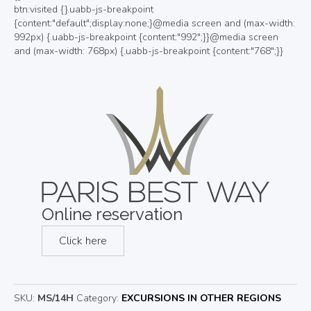
Online reservation
Click here
SKU:
MS/14H
Category:
EXCURSIONS IN OTHER REGIONS