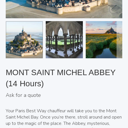
MONT SAINT MICHEL ABBEY
(14 Hours)
Ask for a quote
Your Paris Best Way chauffeur will take you to the Mont
Saint Michel Bay. Once you’re there, stroll around and open
up to the magic of the place. The Abbey, mysterious,