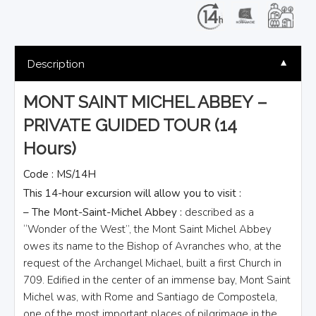
▼
Description
MONT SAINT MICHEL ABBEY –
PRIVATE GUIDED TOUR (14
Hours)
Code : MS/14H
This 14-hour excursion will allow you to visit :
– The Mont-Saint-Michel Abbey :
described as a
“Wonder of the West”, the Mont Saint Michel Abbey
owes its name to the Bishop of Avranches who, at the
request of the Archangel Michael, built a first Church in
709. Edified in the center of an immense bay, Mont Saint
Michel was, with Rome and Santiago de Compostela,
one of the most important places of pilgrimage in the